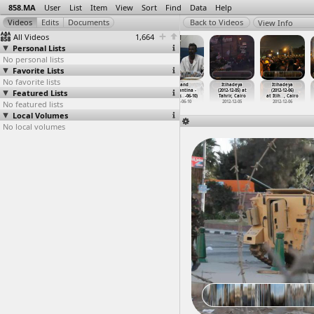
858.MA
User
List
Item
View
Sort
Find
Data
Help
View Info
All Videos
1,664
Personal Lists
No personal lists
Favorite Lists
No favorite lists
Interviews
Interviews
Iron & Steel
Island
Itihadeya
Itihadeya
Featured Lists
(2011-12-02)
(2013) at Cairo
Factory Worker
Elephantina -
(2012-12-05) at
(2012-12-06)
at Mansoura
2013
Strike,
…
, Cairo
Alrayes
…
-06-10)
Tahrir, Cairo
at Itih
…
, Cairo
No featured lists
2011-12-02
2013-12-09
2013-06-10
2012-12-05
2012-12-06
Local Volumes
No local volumes