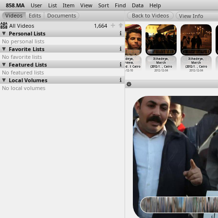
858.MA
User
List
Item
View
Sort
Find
Data
Help
View Info
All Videos
1,664
Personal Lists
No personal lists
Favorite Lists
No favorite lists
Itihadeya,
Itihadeya,
Itihadeya,
Itihadeya,
Itihadeya,
Itihadeya,
Featured Lists
Clashes, Field
Clashes, Muslim
Clashes,
Interview,
March
March
Hospita
…
, Cairo
Brother
…
, Cairo
Violenc
…
, Cairo
Mohamed
…
t Cairo
(2012-1
…
, Cairo
(2012-1
…
, Cairo
No featured lists
2012-12-05
2012-12-05
2012-12-05
2012-12-10
2012-12-04
2012-12-04
Local Volumes
No local volumes