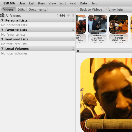
858.MA
User
List
Item
View
Sort
Find
Data
Help
View Info
All Videos
1,664
Personal Lists
No personal lists
Favorite Lists
No favorite lists
Itihadeya,
Itihadeya,
Itihadeya,
Itihadeya,
Itihadeya,
Itihadeya,
Featured Lists
March
March
March,
March
Marches
Marches
o
(2012-1
…
, Cairo
(2012-1
…
, Cairo
(2012-1
…
, Cairo
(2012-1
…
, Cairo
(2012-1
…
, Cairo
(2012-1
…
, Cairo
No featured lists
2012-12-04
2012-12-04
2012-12-04
2012-12-04
2012-12-07
2012-12-09
Local Volumes
No local volumes