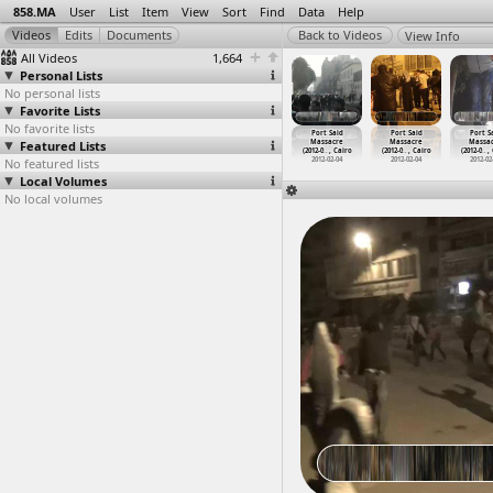
858.MA
User
List
Item
View
Sort
Find
Data
Help
View Info
All Videos
1,664
Personal Lists
No personal lists
Favorite Lists
No favorite lists
ort Said
Port Said
Port Said
Port Said
Port Said
Port Said
Port S
assacre
Featured Lists
Massacre,
Massacre,
Massacre
Massacre
Massacre
Massa
2-0
…
, Cairo
(2012-0
…
, Cairo
(2012-0
…
, Cairo
(2012-0
…
, Cairo
(2012-0
…
, Cairo
(2012-0
…
, Cairo
(2012-0
…
,
012-02-04
No featured lists
2012-02-04
2012-02-04
2012-02-04
2012-02-04
2012-02-04
2012-02
Local Volumes
No local volumes