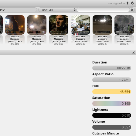
not signed in
012
Find: All
Port Said
Port Said
Port Said
Port Said
Port Said
Port Said
Massacre
Massacre
Massacre
Massacre
Massacre
Massacre
(2012-0
…
, Cairo
(2012-0
…
, Cairo
(2012-0
…
, Cairo
(2012-0
…
, Cairo
(2012-0
…
, Cairo
(2012-0
…
, Cairo
2012-02-05
2012-02-05
2012-02-05
2012-02-05
2012-02-05
2012-02-06
Duration
00:22:18
Aspect Ratio
1.778:1
Hue
43.654
Saturation
0.168
Lightness
0.010
Volume
0.357
Cuts per Minute