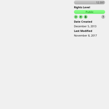
12.597
Rights Level
Public
Date Created
December 5, 2013
Last Modified
November 8, 2017