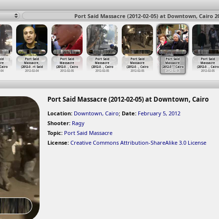
Port Said Massacre (2012-02-05) at Downtown, Cairo 2
aid
Port Said
Port Said
Port Said
Port Said
Port Said
Port Said
cre
Massacre,
Massacre
Massacre
Massacre
Massacre
Massacre
 Cairo
(2012-0
…
rt Said
(2012-0
…
, Cairo
(2012-0
…
, Cairo
(2012-0
…
, Cairo
(2012-0
…
, Cairo
(2012-0
…
, Cairo
-04
2012-02-04
2012-02-05
2012-02-05
2012-02-05
2012-02-05
2012-02-05
Port Said Massacre (2012-02-05) at Downtown, Cairo
Location:
Downtown, Cairo
;
Date:
February 5, 2012
Shooter:
Ragy
Topic:
Port Said Massacre
License:
Creative Commons Attribution-ShareAlike 3.0 License