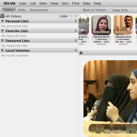
858.MA
User
List
Item
View
Sort
Find
Data
Help
View Info
All Videos
1,664
Personal Lists
No personal lists
Favorite Lists
No favorite lists
Abasseya Battle
Abasseya Battle
Abasseya Battle
Abasseya Battle
Abasseya Battle
Abasseya Battle
Featured Lists
2, Army
2, Army
2, Army
2, Army
2, Interview,
2, Interviews,
(2012-0
…
, Cairo
(2012-0
…
, Cairo
(2012-0
…
, Cairo
(2012-0
…
, Cairo
Shahina
…
, Cairo
Amr Ima
…
, Cairo
No featured lists
2012-05-04
2012-05-04
2012-05-04
2012-05-04
2012-05-09
2012-05-07
Local Volumes
No local volumes