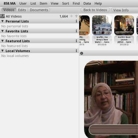
858.MA
User
List
Item
View
Sort
Find
Data
Help
View Info
All Videos
1,664
Personal Lists
No personal lists
Favorite Lists
No favorite lists
Graffiti
Graffiti
Graffiti,
Graffiti,
Graffiti, the
Grafitti Book
Featured Lists
(2012-09-21)
Artists Paint
Erasing
Repainting
Army's New
Launch
at Moha
…
, Cairo
the Arm
…
, Cairo
Mohamme
…
, Cairo
Mohamme
…
, Cairo
Walls (
…
, Cairo
(2012-0
…
, Cairo
No featured lists
2012-09-21
2012-03-08
2012-09-18
2012-09-18
2012-03-08
2012-09-22
Local Volumes
No local volumes