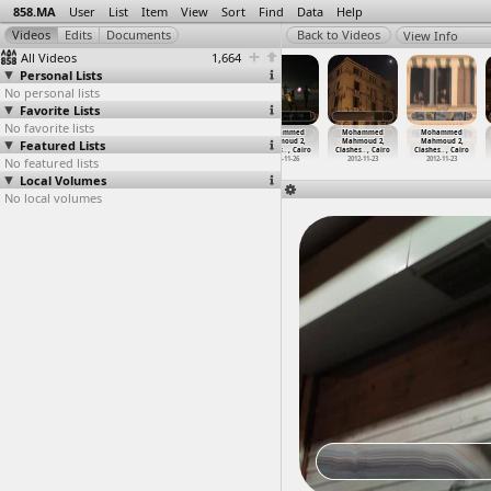
858.MA
User
List
Item
View
Sort
Find
Data
Help
View Info
All Videos
1,664
Personal Lists
No personal lists
Favorite Lists
No favorite lists
Mohammed
Mohammed
Mohammed
Mohammed
Mohammed
Mohammed
Featured Lists
Mahmoud 2,
Mahmoud 2,
Mahmoud 2,
Mahmoud 2,
Mahmoud 2,
Mahmoud 2,
Clashes
…
, Cairo
Clashes
…
, Cairo
Clashes
…
, Cairo
Clashes
…
, Cairo
Clashes
…
, Cairo
Clashes
…
, Cairo
No featured lists
2012-11-24
2012-11-24
2012-11-26
2012-11-26
2012-11-23
2012-11-23
Local Volumes
No local volumes