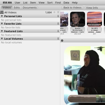
858.MA
User
List
Item
View
Sort
Find
Data
Help
View Info
All Videos
1,664
Personal Lists
No personal lists
Favorite Lists
No favorite lists
Muslim
Muslim
Muslim
Muslim
Muslim
NA (2011)
Featured Lists
Brotherhood,
Brotherhood,
Brotherhood,
Brotherhood,
Brotherhood,
at Aswan
Clashes
…
, Cairo
Morsi,
…
i, Giza
Parliam
…
, Cairo
Protest
…
, Cairo
Shahend
…
t Cairo
Landsca
…
, Aswan
No featured lists
2013-07-05
2012-12-01
2012-01-31
2012-01-31
2012-12-07
2011
Local Volumes
No local volumes