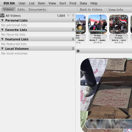
858.MA
User
List
Item
View
Sort
Find
Data
Help
View Info
All Videos
1,664
Personal Lists
No personal lists
Favorite Lists
No favorite lists
18 Days, Post
18 Days, Press
18 Days, Pro
18 Days,
18 Days,
18 days
Mubarak Speech
Featured Lists
Conference
Mubarak Rally
Protest,
Protest,
Protests,
(2011-0
…
, Cairo
Outside
…
, Cairo
(2011-0
…
, Cairo
Media T
…
, Aswan
Media T
…
, Aswan
Intervi
…
, Cairo
No featured lists
2011-02-10
2011-01-29
2011-02-02
2011-01-25
2011-01-25
2011-01-30
Local Volumes
No local volumes