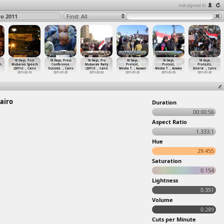
not signed in
ro 2011
Find: All
18 Days, Post
18 Days, Press
18 Days, Pro
18 Days,
18 Days,
18 days
h,
Mubarak Speech
Conference
Mubarak Rally
Protest,
Protest,
Protests,
(2011-0
…
, Cairo
Outside
…
, Cairo
(2011-0
…
, Cairo
Media T
…
, Aswan
Media T
…
, Aswan
Intervi
…
, Cairo
2011-02-10
2011-01-29
2011-02-02
2011-01-25
2011-01-25
2011-01-30
Cairo
Duration
00:00:56
Aspect Ratio
1.333:1
Hue
29.455
Saturation
0.154
Lightness
0.351
Volume
0.289
Cuts per Minute