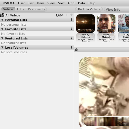
858.MA
User
List
Item
View
Sort
Find
Data
Help
View Info
All Videos
1,664
Personal Lists
No personal lists
Favorite Lists
No favorite lists
8 Days,
18 Days,
18 Days,
18 Days,
18 Days,
18 Days,
18 Day
ubarak
Featured Lists
Mubarak
Mubarak
Mubarak
Mubarak
Mubarak
Mubar
gna
…
at Suez
Resigna
…
at Suez
Resigna
…
at Suez
Resigna
…
, Cairo
Resigna
…
, Cairo
Resigna
…
, Cairo
Resigna
…
a
011-02-11
No featured lists
2011-02-11
2011-02-11
2011-02-11
2011-02-11
2011-02-11
2011-02
Local Volumes
No local volumes