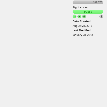
187.773
Rights Level
Public
Date Created
August 23, 2016
Last Modified
January 28, 2018