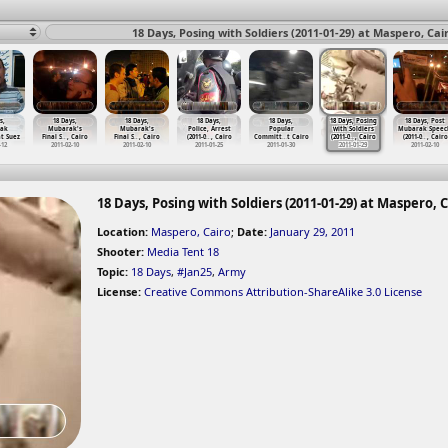
18 Days, Posing with Soldiers (2011-01-29) at Maspero, Cai
s,
18 Days,
18 Days,
18 Days,
18 Days,
18 Days, Posing
18 Days, Post
ak
Mubarak's
Mubarak's
Police, Arrest
Popular
with Soldiers
Mubarak Speec
t Suez
Final S
…
, Cairo
Final S
…
, Cairo
(2011-0
…
, Cairo
Committ
…
t Cairo
(2011-0
…
, Cairo
(2011-0
…
, Cairo
-12
2011-02-10
2011-02-10
2011-01-25
2011-01-30
2011-01-29
2011-02-10
18 Days, Posing with Soldiers (2011-01-29) at Maspero, 
Location:
Maspero, Cairo
;
Date:
January 29, 2011
Shooter:
Media Tent 18
Topic:
18 Days
,
#Jan25
,
Army
License:
Creative Commons Attribution-ShareAlike 3.0 License