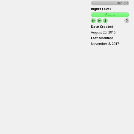
202.932
Rights Level
Public
Date Created
August 23, 2016
Last Modified
November 8, 2017