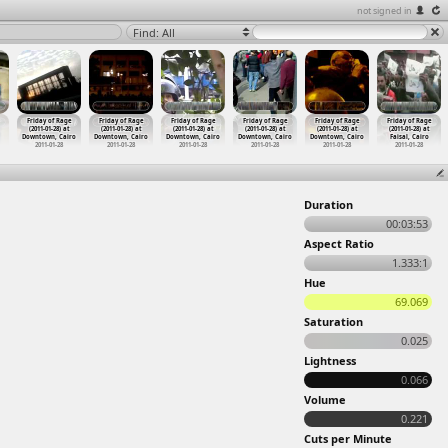
not signed in
Find: All
Friday of Rage
Friday of Rage
Friday of Rage
Friday of Rage
Friday of Rage
Friday of Rage
(2011-01-28) at
(2011-01-28) at
(2011-01-28) at
(2011-01-28) at
(2011-01-28) at
(2011-01-28) at
Downtown, Cairo
Downtown, Cairo
Downtown, Cairo
Downtown, Cairo
Downtown, Cairo
Faisal, Cairo
2011-01-28
2011-01-28
2011-01-28
2011-01-28
2011-01-28
2011-01-28
Duration
00:03:53
Aspect Ratio
1.333:1
Hue
69.069
Saturation
0.025
Lightness
0.066
Volume
0.221
Cuts per Minute