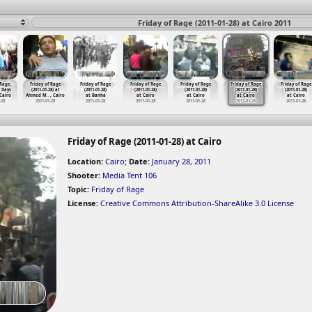
Friday of Rage (2011-01-28) at Cairo 2011
 Rage,
Friday of Rage
Friday of Rage
Friday of Rage
Friday of Rage
Friday of Rage
Friday of Rage
8 Days
(2011-01-28) at
(2011-01-28)
(2011-01-28)
(2011-01-28)
(2011-01-28)
(2011-01-28)
 Cairo
Ahmed M
…
, Cairo
at Banha
at Cairo
at Cairo
at Cairo
at Cairo
-28
2011-01-28
2011-01-28
2011-01-28
2011-01-28
2011-01-28
2011-01-28
Friday of Rage (2011-01-28) at Cairo
Location:
Cairo
;
Date:
January 28, 2011
Shooter:
Media Tent 106
Topic:
Friday of Rage
License:
Creative Commons Attribution-ShareAlike 3.0 License