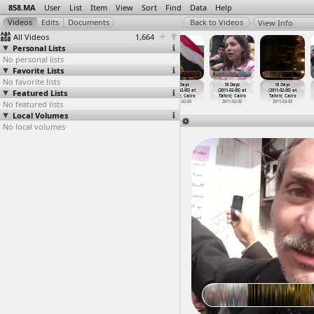
858.MA
User
List
Item
View
Sort
Find
Data
Help
View Info
All Videos
1,664
Personal Lists
No personal lists
Favorite Lists
No favorite lists
18 Days
18 Days
18 Days
18 Days
18 Days
18 Days
Featured Lists
(2011-02-04) at
(2011-02-05)
(2011-02-05) at
(2011-02-05) at
(2011-02-05) at
(2011-02-05) at
Tahrir, Cairo
at Suez
Tahrir, Cairo
Tahrir, Cairo
Tahrir, Cairo
Tahrir, Cairo
No featured lists
2011-02-04
2011-02-05
2011-02-05
2011-02-05
2011-02-05
2011-02-05
Local Volumes
No local volumes