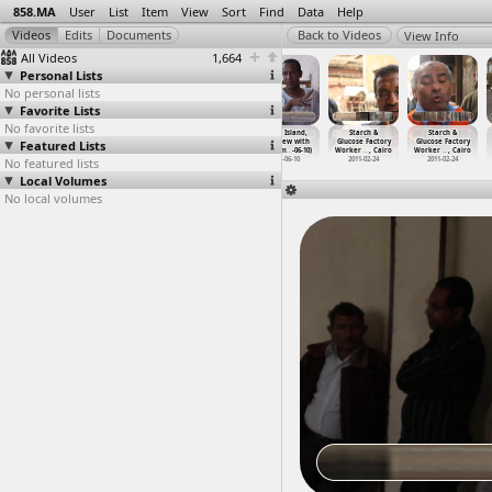
858.MA
User
List
Item
View
Sort
Find
Data
Help
View Info
All Videos
1,664
Personal Lists
No personal lists
Favorite Lists
No favorite lists
Sit-In, March,
Sit-In, Meeting
Sit-in, Ultras
Souhil Island,
Starch &
Starch &
Featured Lists
Eskenderella,
(2011-07-09) at
(2012-03-26)
Interview with
Glucose Factory
Glucose Factory
Concert
…
ansoura
Tahrir
…
, Cairo
at Parl
…
, Cairo
mr. ahm
…
-06-10)
Worker
…
, Cairo
Worker
…
, Cairo
No featured lists
2011-07-13
2011-07-09
2012-03-26
2013-06-10
2011-02-24
2011-02-24
Local Volumes
No local volumes