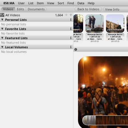
858.MA
User
List
Item
View
Sort
Find
Data
Help
View Info
All Videos
1,664
Personal Lists
No personal lists
Favorite Lists
No favorite lists
2012 Gaza
2012 Gaza War,
2012 Gaza War,
Abasseya Battle
Abasseya Battle
Abasseya Battle
Featured Lists
Bombardment,
Wounded,
Wounded,
1 (2011-07-23)
1 (2011-07-23)
1 (2011-07-23)
Egyptia
…
y, Gaza
Martyrs
…
l, Gaza
Martyrs
…
l, Gaza
at Abas
…
, Cairo
at Abas
…
, Cairo
at Abas
…
, Cairo
No featured lists
2012-11-18
2012-11-18
2012-11-18
2011-07-23
2011-07-23
2011-07-23
Local Volumes
No local volumes